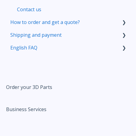
Contact us
How to order and get a quote?
Shipping and payment
Your account
English FAQ
Prepare your 3D file
Delivery
Upload your file
Pricing
Pricing
Correct and improve your 3D files thanks to
our online tools
Order your 3D Parts
Ordering
Business Services