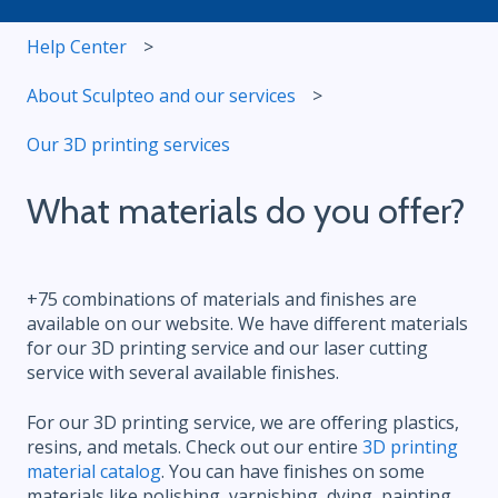
Help Center
About Sculpteo and our services
Our 3D printing services
What materials do you offer?
+75 combinations of materials and finishes are
available on our website. We have different materials
for our 3D printing service and our laser cutting
service with several available finishes.
For our 3D printing service, we are offering plastics,
resins, and metals. Check out our entire
3D printing
material catalog
. You can have finishes on some
materials like polishing, varnishing, dying, painting,