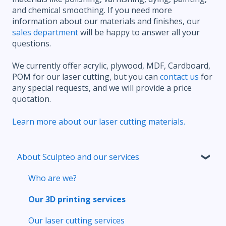
and chemical smoothing. If you need more
information about our materials and finishes, our
sales department
will be happy to answer all your
questions.
We currently offer acrylic, plywood, MDF, Cardboard,
POM for our laser cutting, but you can
contact us
for
any special requests, and we will provide a price
quotation.
Learn more about our laser cutting materials.
About Sculpteo and our services
Who are we?
Our 3D printing services
Our laser cutting services