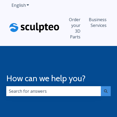
English
Show submenu for translations
Order
Business
your
Services
3D
Parts
How can we help you?
There are no suggestions because the search field i