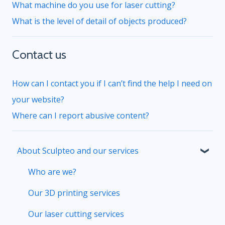
What machine do you use for laser cutting?
What is the level of detail of objects produced?
Contact us
How can I contact you if I can’t find the help I need on
your website?
Where can I report abusive content?
About Sculpteo and our services
Who are we?
Our 3D printing services
Our laser cutting services