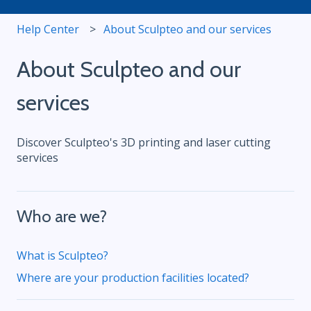
Help Center
About Sculpteo and our services
About Sculpteo and our
services
Discover Sculpteo's 3D printing and laser cutting
services
Who are we?
What is Sculpteo?
Where are your production facilities located?