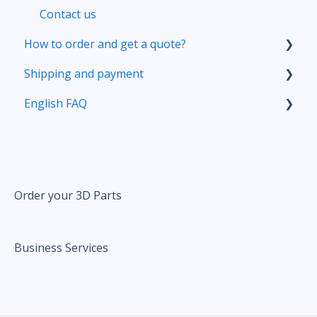
Contact us
How to order and get a quote?
Shipping and payment
Your account
English FAQ
Prepare your 3D file
Delivery
Upload your file
Pricing
Pricing
Correct and improve your 3D files thanks to
our online tools
Order your 3D Parts
Ordering
Business Services