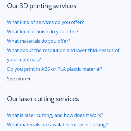
Our 3D printing services
What kind of services do you offer?
What kind of finish do you offer?
What materials do you offer?
What about the resolution and layer thicknesses of
your materials?
Do you print in ABS or PLA plastic material?
See more
▼
Our laser cutting services
What is laser cutting, and how does it work?
What materials are available for laser cutting?