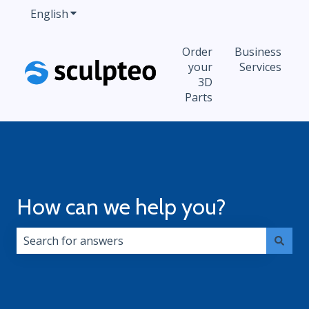
English
Show submenu for translations
Order
Business
your
Services
3D
Parts
How can we help you?
There are no suggestions because the search field i